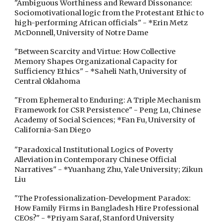
"Ambiguous Worthiness and Reward Dissonance:
Sociomotivational logic from the Protestant Ethic to
high-performing African officials" - *Erin Metz
McDonnell, University of Notre Dame
"Between Scarcity and Virtue: How Collective
Memory Shapes Organizational Capacity for
Sufficiency Ethics" - *Saheli Nath, University of
Central Oklahoma
"From Ephemeral to Enduring: A Triple Mechanism
Framework for CSR Persistence" - Peng Lu, Chinese
Academy of Social Sciences; *Fan Fu, University of
California-San Diego
"Paradoxical Institutional Logics of Poverty
Alleviation in Contemporary Chinese Official
Narratives" - *Yuanhang Zhu, Yale University; Zikun
Liu
"The Professionalization-Development Paradox:
How Family Firms in Bangladesh Hire Professional
CEOs?" - *Priyam Saraf, Stanford University