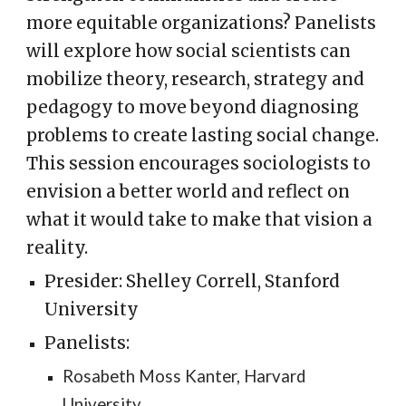
more equitable organizations? Panelists
will explore how social scientists can
mobilize theory, research, strategy and
pedagogy to move beyond diagnosing
problems to create lasting social change.
This session encourages sociologists to
envision a better world and reflect on
what it would take to make that vision a
reality.
Presider: Shelley Correll, Stanford
University
Panelists:
Rosabeth Moss Kanter, Harvard
University