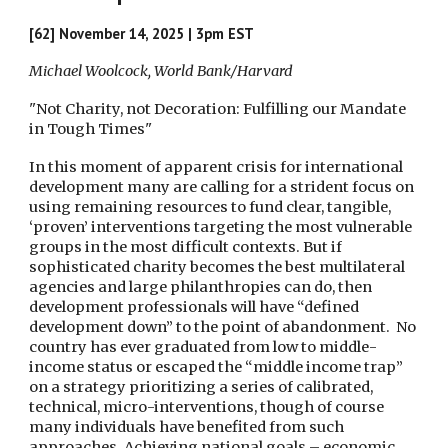
[62]
November 14
, 2025 | 3pm EST
Michael Woolcock, World Bank/Harvard
"Not Charity, not Decoration: Fulfilling our Mandate
in Tough Times"
In this moment of apparent crisis for international
development many are calling for a strident focus on
using remaining resources to fund clear, tangible,
‘proven’ interventions targeting the most vulnerable
groups in the most difficult contexts. But if
sophisticated charity becomes the best multilateral
agencies and large philanthropies can do, then
development professionals will have “defined
development down” to the point of abandonment. No
country has ever graduated from low to middle-
income status or escaped the “middle income trap”
on a strategy prioritizing a series of calibrated,
technical, micro-interventions, though of course
many individuals have benefited from such
approaches. Achieving national goals – economic