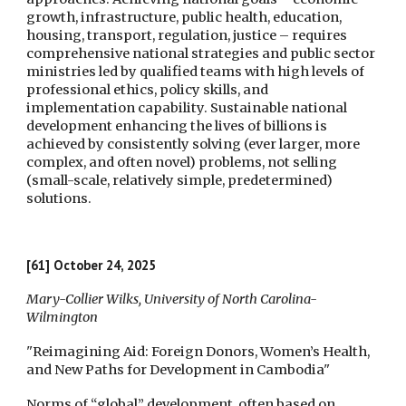
growth, infrastructure, public health, education,
housing, transport, regulation, justice – requires
comprehensive national strategies and public sector
ministries led by qualified teams with high levels of
professional ethics, policy skills, and
implementation capability. Sustainable national
development enhancing the lives of billions is
achieved by consistently solving (ever larger, more
complex, and often novel) problems, not selling
(small-scale, relatively simple, predetermined)
solutions.
[61]
October 24,
2025
Mary-Collier Wilks, University of North Carolina-
Wilmington
"Reimagining Aid: Foreign Donors, Women’s Health,
and New Paths for Development in Cambodia"
Norms of “global” development, often based on