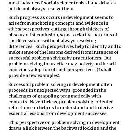
most ‘advanced’ social science tools shape debates
but do not always resolve them.
Such progress as occurs in development seems to
arise from anchoring concepts and evidence in
ethical
perspectives, cutting through thickets of
obscurantist confusion, so as to clarify the terms of
the discussion - without always resolving
differences. Such perspectives help to identify and to
make sense of the lessons derived from instances of
successful problem solving by practitioners. But
problem solving in practice may not
rely
on the self-
conscious adoption of such perspectives. (I shall
provide a few examples).
Successful problem solving in development often
proceeds in unexpected ways, grounded in the
challenges of grappling pragmatically with
contexts. Nevertheless, problem solving-oriented
reflection can help us to understand and to derive
essential lessons from development successes.
This perspective on problem solving in development
draws a link between the backward looking and the