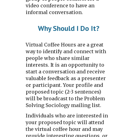
video conference to have an
informal conversation.
Why
S
hould I
D
o
I
t?
Virtual Coffee Hours are a great
way to identify and connect with
people who share similar
interests. It is an opportunity to
start a conversation and receive
valuable feedback as a presenter
or participant. Your profile and
proposed topic (2-3 sentences)
will be broadcast to the Problem
Solving Sociology mailing list.
Individuals who are interested in
your proposed topic will attend
the virtual coffee hour and may
provide interesting questions, or