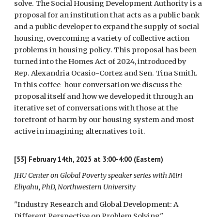
solve. The Social Housing Development Authority is a
proposal for an institution that acts as a public bank
and a public developer to expand the supply of social
housing, overcoming a variety of collective action
problems in housing policy. This proposal has been
turned into the Homes Act of 2024, introduced by
Rep. Alexandria Ocasio-Cortez and Sen. Tina Smith.
In this coffee-hour conversation we discuss the
proposal itself and how we developed it through an
iterative set of conversations with those at the
forefront of harm by our housing system and most
active in imagining alternatives to it.
[53] February 14th, 2025 at 3:00-4:00 (Eastern)
JHU Center on Global Poverty speaker series with Miri
Eliyahu, PhD, Northwestern University
"Industry Research and Global Development: A
Different Perspective on Problem Solving"