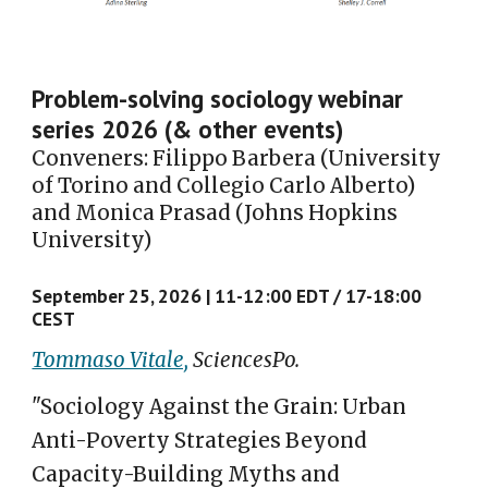
Problem-solving sociology webinar
series 2026 (
& other events
)
Conveners: Filippo Barbera (University
of Torino and Collegio Carlo Alberto)
and Monica Prasad (Johns Hopkins
University)
September 25, 2026 |
11-12:00 E
D
T / 17-18:00
CE
S
T
Tommaso Vitale,
SciencesPo.
"Sociology Against the Grain: Urban
Anti-Poverty Strategies Beyond
Capacity-Building Myths and