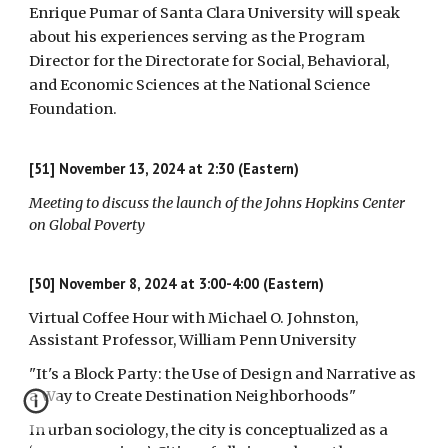
Enrique Pumar of Santa Clara University will speak
about his experiences serving as the Program
Director for the Directorate for Social, Behavioral,
and Economic Sciences at the National Science
Foundation.
[51]
November 13, 2024 at 2:30 (Eastern)
Meeting to discuss the launch of the Johns Hopkins Center
on Global Poverty
[50] November 8, 2024 at 3:00-4:00 (Eastern)
Virtual Coffee Hour with Michael O. Johnston,
Assistant Professor, William Penn University
"It's a Block Party: the Use of Design and Narrative as
a Way to Create Destination Neighborhoods"
In urban sociology, the city is conceptualized as a