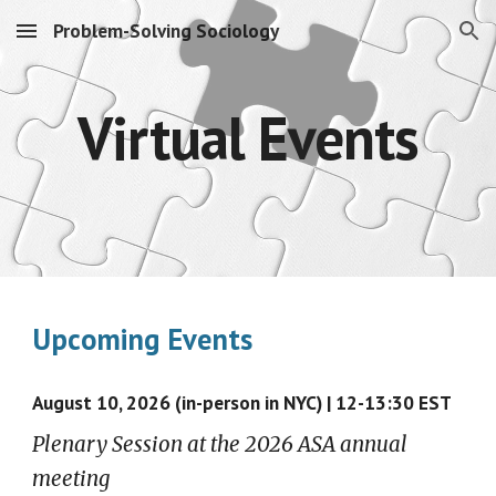
Problem-Solving Sociology
Skip to main content
Skip to navigation
Virtual Events
Upcoming Events
August
10, 2026 (in-person in NYC) |
12-13:30 EST
Plenary Session at the 2026 ASA annual
meeting