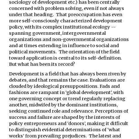
sociology of development etc.) has been centrally
concerned with problem solving, even if not always
under that heading. That preoccupation has even
more self-consciously characterized development
policy, with its complex institutional ecology --
spanning government, intergovernmental
organizations and non-governmental organizations
and at times extending in influence to social and
political movements. The orientation of the field
toward application is central to its self-definition.
But what has been its record?
Development is a field that has always been riven by
debates, and that remains the case. Evaluations are
clouded by ideological presuppositions. Fads and
fashions are rampant in ‘global development’, with
one governing concept or trend regularly replacing
another, midwifed by the dominant institutions,
seeking continued role and relevance. Perceptions of
success and failure are shaped by the interests of
policy entrepreneurs and ‘donors’, making it difficult
to distinguish evidential determinations of ‘what
works’ from prevailing prejudices. The latest and