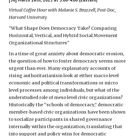
Virtual Coffee Hour with
Melanie S. Brazzell
, Post-Doc,
Harvard University
"What Shape Does Democracy Take? Comparing
Horizontal, Vertical, and Hybrid Social Movement
Organizational Structures
"
In a time of great anxiety about democratic erosion,
the question of how to foster democracy seems more
urgent than ever. Many explanatory accounts of
rising authoritarianism look at either macro level
economic and political transformations or micro
level processes among individuals, but what of the
understudied role of meso level civic organizations?
Historically the “schools of democracy,” democratic
member-based civic organizations have been shown
to socialize participants in shared governance
internally within the organization, translating that
into support and policy wins for democratic