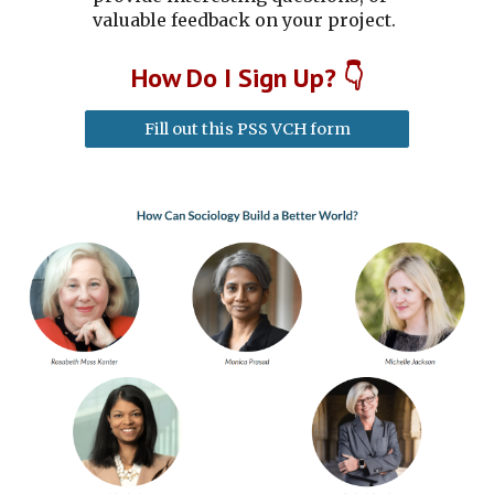
valuable feedback on your project.
How
D
o I
S
ign
U
p?
👇
Fill out this PSS VCH form