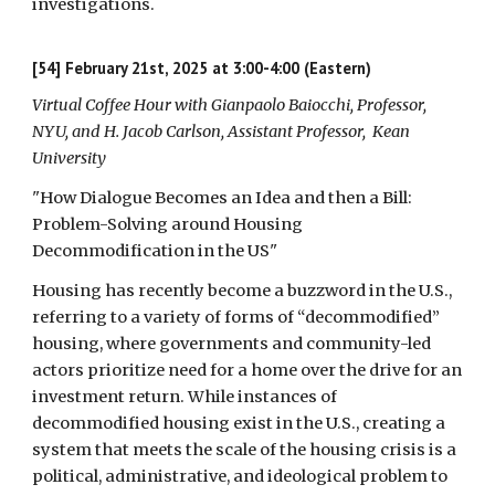
investigations.
[54] February 21st, 2025 at 3:00-4:00 (Eastern)
Virtual Coffee Hour with Gianpaolo Baiocchi, Professor,
NYU, and H. Jacob Carlson, Assistant Professor, Kean
University
"How Dialogue Becomes an Idea and then a Bill:
Problem-Solving around Housing
Decommodification in the US"
Housing has recently become a buzzword in the U.S.,
referring to a variety of forms of “decommodified”
housing, where governments and community-led
actors prioritize need for a home over the drive for an
investment return. While instances of
decommodified housing exist in the U.S., creating a
system that meets the scale of the housing crisis is a
political, administrative, and ideological problem to