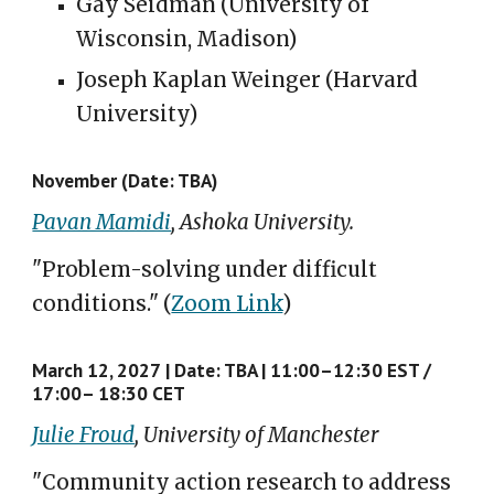
Gay Seidman (University of
Wisconsin, Madison)
Joseph Kaplan Weinger (Harvard
University)
November
(Date: TBA)
Pavan Mamidi
, Ashoka University.
"Problem-solving under difficult
conditions."
(
Zoom Link
)
March 12, 2027
|
Date: TBA |
11:00–12:30 E
S
T /
17:00– 18:30 CET
Julie Froud
, University of Manchester
"
Community action research to address