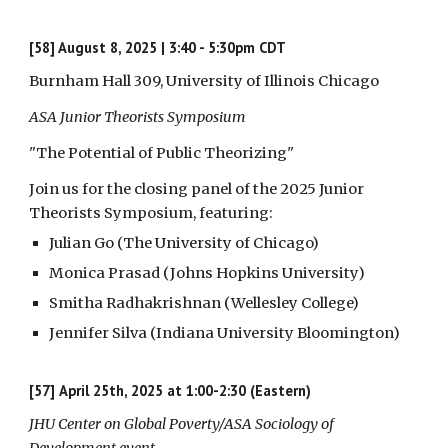
[58] August 8, 2025 | 3:40 - 5:30pm CDT
Burnham Hall 309, University of Illinois Chicago
ASA Junior Theorists Symposium
"The Potential of Public Theorizing"
Join us for the closing panel of the 2025 Junior
Theorists Symposium, featuring:
Julian Go (The University of Chicago)
Monica Prasad (Johns Hopkins University)
Smitha Radhakrishnan (Wellesley College)
Jennifer Silva (Indiana University Bloomington)
[57]
April 25th, 2025 at 1:00-2:30 (Eastern)
JHU Center on Global Poverty/ASA Sociology of