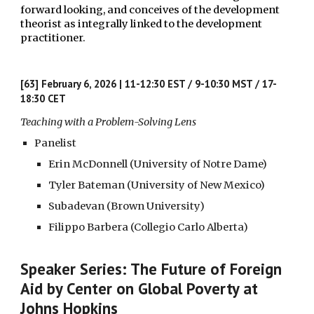
forward looking, and conceives of the development
theorist as integrally linked to the development
practitioner.
[63] February 6, 2026 | 11-12:30 EST / 9-10:30 MST / 17-
18:30 CET
Teaching with a Problem-Solving Lens
Panelist
Erin McDonnell (University of Notre Dame)
Tyler Bateman (University of New Mexico)
Subadevan (Brown University)
Filippo Barbera (Collegio Carlo Alberta)
Speaker Series: The Future of Foreign
Aid by Center on Global Poverty at
Johns Hopkins