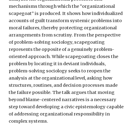
mechanisms through which the “organizational
scapegoat” is produced. It shows how individualized
accounts of guilt transform systemic problems into
moral failures, thereby protecting organizational
arrangements from scrutiny. From the perspective
of problem-solving sociology, scapegoating
represents the opposite of a genuinely problem-
oriented approach. While scapegoating closes the
problem by locating it in deviant individuals,
problem-solving sociology seeks to reopen the
analysis at the organizational level, asking how
structures, routines, and decision processes made
the failure possible. The talk argues that moving
beyond blame-centered narratives is a necessary
step toward developing a civic epistemology capable
of addressing organizational responsibility in
complex systems.