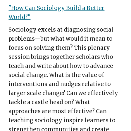
"How Can Sociology Build a Better
World?"
Sociology excels at diagnosing social
problems—but what would it mean to
focus on solving them? This plenary
session brings together scholars who
teach and write about how to advance
social change. What is the value of
interventions and nudges relative to
larger scale change? Can we effectively
tackle a castle head on? What
approaches are most effective? Can
teaching sociology inspire learners to
strengthen communities and create