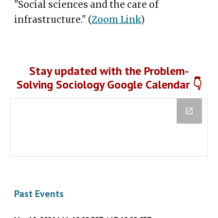
"Social sciences and the care of
infrastructure."
(
Zoom Link
)
Stay updated with the Problem-
Solving Sociology Google Calendar 👇
Past Events