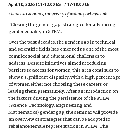
April 10, 2026 | 11-12:00 EST / 17-18:00 CET
Elena De Gioannis, University of Milano, Behave Lab.
“Closing the gender gap: strategies for advancing
gender equality in STEM."
Over the past decades, the gender gap in technical
and scientific fields has emerged as one of the most
complex social and educational challenges to
address. Despite initiatives aimed at reducing
barriers to access for women, this area continues to
show a significant disparity, with a high percentage
of women either not choosing these careers or
leaving them prematurely. After an introduction on
the factors driving the persistence of the STEM
(Science, Technology, Engineering and
Mathematics) gender gap, the seminar will provide
an overview of strategies that can be adopted to
rebalance female representation in STEM. The