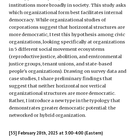
institutions more broadly in society. This study asks
which organizational form best facilitates internal
democracy. While organizational studies of
corporations suggest that horizontal structures are
more democratic, I test this hypothesis among civic
organizations, looking specifically at organizations
in 5 different social movement ecosystems
(reproductive justice, abolition, and environmental
justice groups, tenant unions, and state-based
people's organizations). Drawing on survey data and
case studies, I share preliminary findings that
suggest that neither horizontal nor vertical
organizational structures are more democratic.
Rather, I introduce a new type in the typology that
demonstrates greater democratic potential: the
networked or hybrid organization.
[55] February 28th, 2025 at 3:00-4:00 (Eastern)