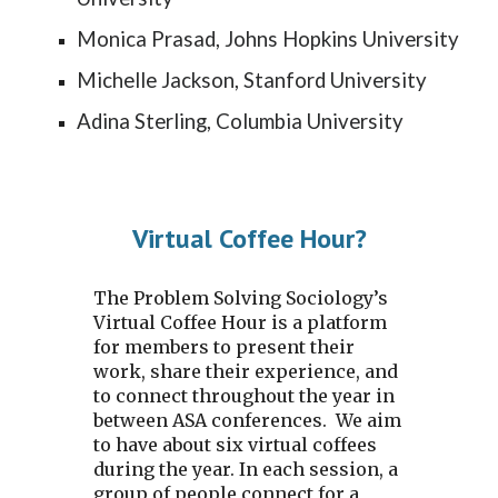
Monica Prasad, Johns Hopkins University
Michelle Jackson, Stanford University
Adina Sterling, Columbia University
Virtual Coffee Hour?
The Problem Solving Sociology’s
Virtual Coffee Hour is a platform
for members to present their
work, share their experience, and
to connect throughout the year in
between ASA conferences. We aim
to have about
six
virtual coffees
during the year. In each session, a
group of people connect for a