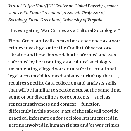
Virtual Coffee Hour/JHU Center on Global Poverty speaker
series with Fiona Greenland, Associate Professor of
Sociology, Fiona Greenland, University of Virginia
"Investigating War Crimes as a Cultural Sociologist"
Fiona Greenland will discuss her experience as a war
crimes investigator for the Conflict Observatory
Ukraine and how this work both informed and was
informed by her training as a cultural sociologist.
Documenting alleged war crimes for international
legal accountability mechanisms, including the ICC,
requires specific data collection and analysis skills
that will be familiar to sociologists. At the same time,
some of our discipline’s core concepts – such as
representativeness and context – function
differently in this space. Part of the talk will provide
practical information for sociologists interested in
getting involved in human rights and/or war crimes