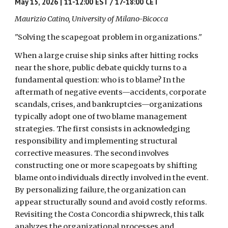
May 15, 2026 | 11-12:00 EST / 17-18:00 CET
Maurizio Catino, University of Milano-Bicocca
"Solving the scapegoat problem in organizations."
When a large cruise ship sinks after hitting rocks
near the shore, public debate quickly turns to a
fundamental question: who is to blame? In the
aftermath of negative events—accidents, corporate
scandals, crises, and bankruptcies—organizations
typically adopt one of two blame management
strategies. The first consists in acknowledging
responsibility and implementing structural
corrective measures. The second involves
constructing one or more scapegoats by shifting
blame onto individuals directly involved in the event.
By personalizing failure, the organization can
appear structurally sound and avoid costly reforms.
Revisiting the Costa Concordia shipwreck, this talk
analyzes the organizational processes and