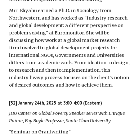
Miri Eliyahu earned a Ph.D. in Sociology from
Northwestern and has worked as "Industry research
and global development: a different perspective on
problem solving" at Euromonitor. She will be
discussing how work at a global market research
firm involved in global development projects for
international NGOs, Governments and Universities
differs from academic work. From ideation to design,
to research and then to implementation, this
industry heavy process focuses on the client’s notion
of desired outcomes and how to achieve them.
[52]
Januray 24th, 2025 at 3:00-4:00 (Eastern)
JHU Center on Global Poverty Speaker series with
Enrique
Pumar
, Fay Boyle Professor, Santa Clara University
"Seminar on Grantwriting
"