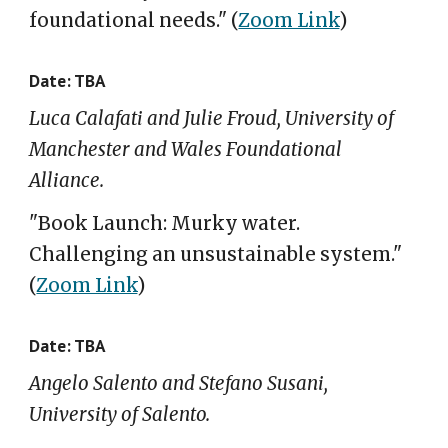
foundational needs
."
(
Zoom Link
)
Date: TBA
Luca Calafati and Julie Froud, University of
Manchester and Wales Foundational
Alliance.
"Book Launch: Murky water.
Challenging an unsustainable system."
(
Zoom Link
)
Date: TBA
Angelo Salento and Stefano Susani,
University of Salento.