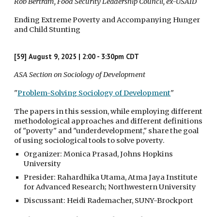
Rob Bertram, Food Security Leadership Council, ex-USAID
Ending Extreme Poverty and Accompanying Hunger
and Child Stunting
[59]
August 9, 2025 | 2:00 - 3:30pm CDT
ASA Section on Sociology of Development
"
Problem-Solving Sociology of Development
"
The papers in this session, while employing different
methodological approaches and different definitions
of "poverty" and "underdevelopment," share the goal
of using sociological tools to solve poverty.
Organizer: Monica Prasad, Johns Hopkins
University
Presider: Rahardhika Utama, Atma Jaya Institute
for Advanced Research; Northwestern University
Discussant: Heidi Rademacher, SUNY-Brockport