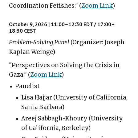
Coordination Fetishes."
(
Zoom Link
)
October
9
, 2026 |
11:00–12:
3
0 E
D
T / 17:00–
18:
3
0 CE
S
T
Problem-Solving Panel
(Organizer: Joseph
Kaplan Weinge)
"
Perspectives on Solving the Crisis in
Gaza
."
(
Zoom Link
)
Panelist
Lisa Hajjar (University of California,
Santa Barbara)
Areej Sabbagh-Khoury (University
of California, Berkeley)