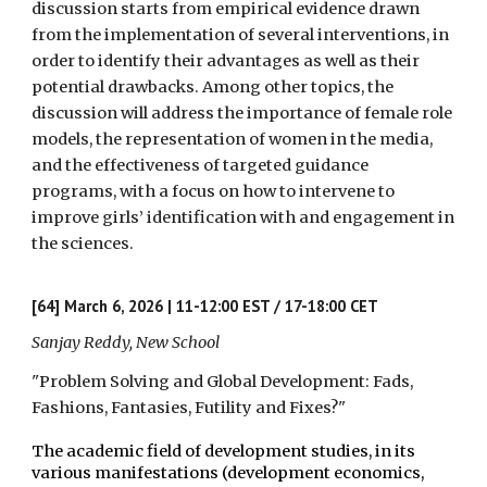
discussion starts from empirical evidence drawn
from the implementation of several interventions, in
order to identify their advantages as well as their
potential drawbacks. Among other topics, the
discussion will address the importance of female role
models, the representation of women in the media,
and the effectiveness of targeted guidance
programs, with a focus on how to intervene to
improve girls’ identification with and engagement in
the sciences.
[64]
March 6, 2026 | 11-12:00 EST / 17-18:00 CET
Sanjay Reddy, New School
"Problem Solving and Global Development: Fads,
Fashions, Fantasies, Futility and Fixes?"
The academic field of development studies, in its
various manifestations (development economics,