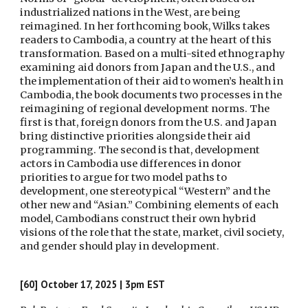
industrialized nations in the West, are being
reimagined. In her forthcoming book, Wilks takes
readers to Cambodia, a country at the heart of this
transformation. Based on a multi-sited ethnography
examining aid donors from Japan and the U.S., and
the implementation of their aid to women’s health in
Cambodia, the book documents two processes in the
reimagining of regional development norms. The
first is that, foreign donors from the U.S. and Japan
bring distinctive priorities alongside their aid
programming. The second is that, development
actors in Cambodia use differences in donor
priorities to argue for two model paths to
development, one stereotypical “Western” and the
other new and “Asian.” Combining elements of each
model, Cambodians construct their own hybrid
visions of the role that the state, market, civil society,
and gender should play in development.
[60]
October 17,
2025 | 3pm EST