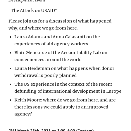
Development event
"The Attack on USAID
"
Please join us for a discussion of what happened,
why, and where we go from here.
Laura Adams and Anna Calasanti on the
experiences of aid agency workers
Blair Glencorse of the Accountability Lab on
consequences around the world
Laura Heideman on what happens when donor
withdrawal is poorly planned
The US experience in the context of the recent
defunding of international development in Europe
Keith Moore: where do we go from here, and are
there lessons we could apply to an improved
agency?
[56]
March 28th, 2025 at 3:00-4:00 (Eastern)